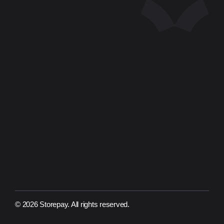
Company
For Business
SPCFIN
About Us
Contact Us
Document
Financial Report
Privacy Policy
Terms of Use
ISMS Policy
Region
Mongolia
Indonesia
© 2026 Storepay. All rights reserved.