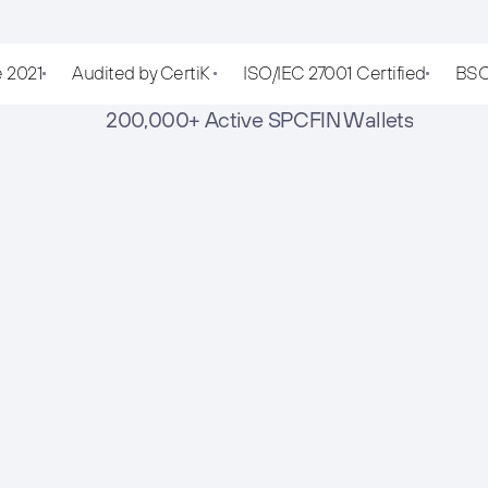
e 2021
Audited by CertiK 
ISO/IEC 27001 Certified
BSC
 200,000+ Active SPCFIN Wallets
Download the App