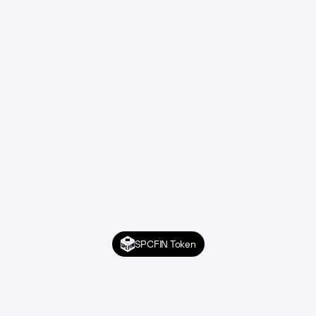
SPCFIN Token