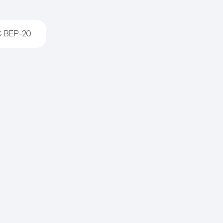
 BEP-20