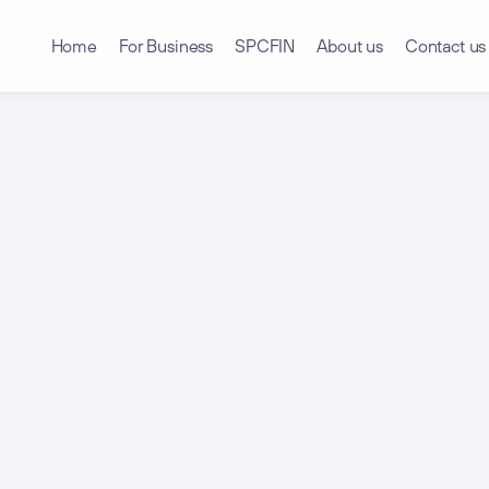
Home
For Business
SPCFIN
About us
Contact us